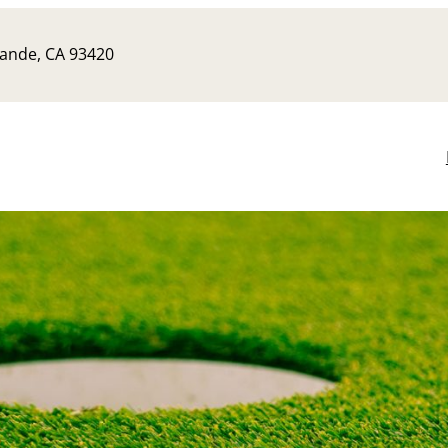
rande, CA 93420