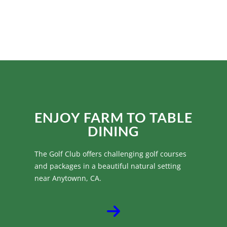
HOST YOUR DREAM
WEDDINGS
ENJOY FARM TO TABLE
DINING
The Golf Club offers challenging golf courses
and packages in a beautiful natural setting
near Anytownn, CA.