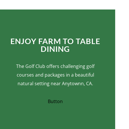
ENJOY FARM TO TABLE
DINING
The Golf Club offers challenging golf
courses and packages in a beautiful
natural setting near Anytownn, CA.
Button