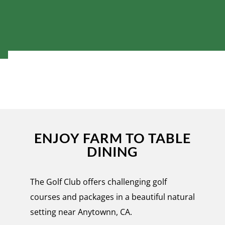
ENJOY FARM TO TABLE
DINING
The Golf Club offers challenging golf
courses and packages in a beautiful natural
setting near Anytownn, CA.