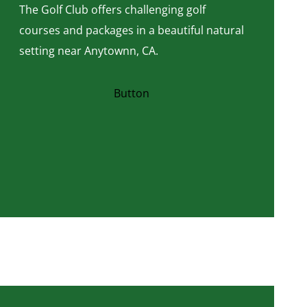
The Golf Club offers challenging golf
courses and packages in a beautiful natural
setting near Anytownn, CA.
Button