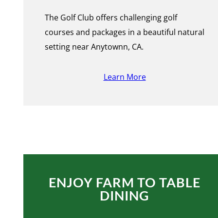
The Golf Club offers challenging golf
courses and packages in a beautiful natural
setting near Anytownn, CA.
Learn More
ENJOY FARM TO TABLE
DINING