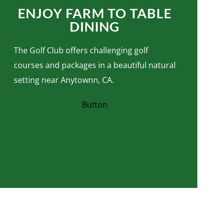
ENJOY FARM TO TABLE
DINING
The Golf Club offers challenging golf
courses and packages in a beautiful natural
setting near Anytownn, CA.
Button