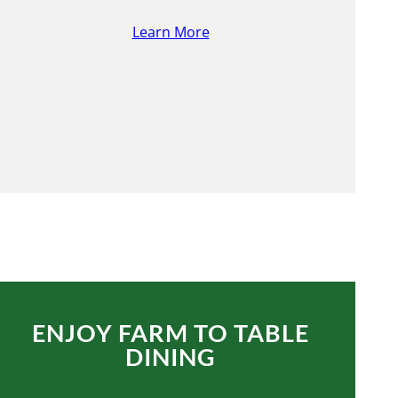
Learn More
ENJOY FARM TO TABLE
DINING