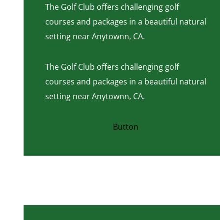
The Golf Club offers challenging golf
courses and packages in a beautiful natural
setting near Anytownn, CA.
The Golf Club offers challenging golf
courses and packages in a beautiful natural
setting near Anytownn, CA.
Button