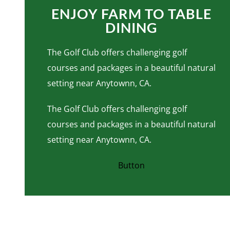
ENJOY FARM TO TABLE
DINING
The Golf Club offers challenging golf
courses and packages in a beautiful natural
setting near Anytownn, CA.
The Golf Club offers challenging golf
courses and packages in a beautiful natural
setting near Anytownn, CA.
Button