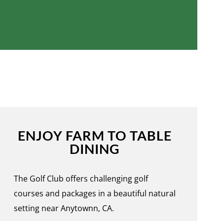
ENJOY FARM TO TABLE
DINING
The Golf Club offers challenging golf
courses and packages in a beautiful natural
setting near Anytownn, CA.