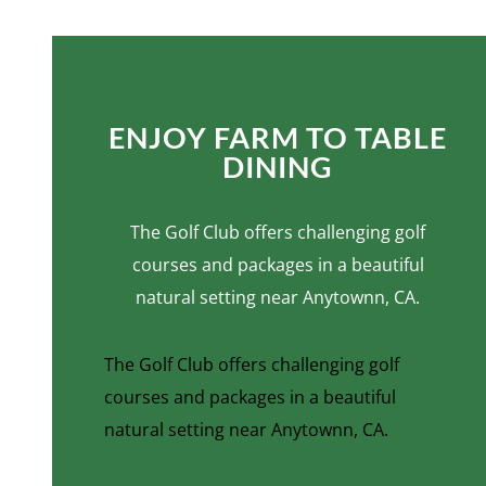
ENJOY FARM TO TABLE
DINING
The Golf Club offers challenging golf
courses and packages in a beautiful
natural setting near Anytownn, CA.
The Golf Club offers challenging golf
courses and packages in a beautiful
natural setting near Anytownn, CA.