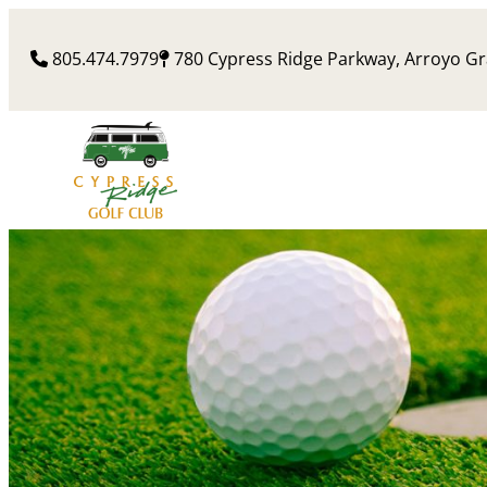
Skip
to
805.474.7979
780 Cypress Ridge Parkway, Arroyo G
content