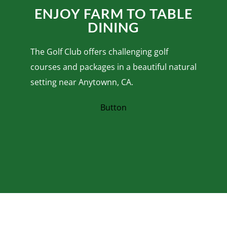
ENJOY FARM TO TABLE
DINING
The Golf Club offers challenging golf
courses and packages in a beautiful natural
setting near Anytownn, CA.
Button