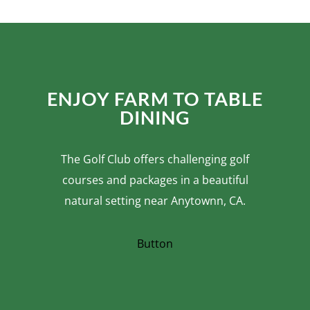
ENJOY FARM TO TABLE
DINING
The Golf Club offers challenging golf
courses and packages in a beautiful
natural setting near Anytownn, CA.
Button