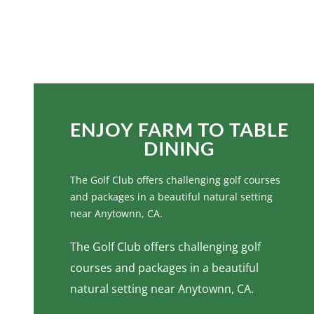
ENJOY FARM TO TABLE
DINING
ENJOY FARM TO TABLE
DINING
The Golf Club offers challenging golf courses
and packages in a beautiful natural setting
near Anytownn, CA.
The Golf Club offers challenging golf
courses and packages in a beautiful
natural setting near Anytownn, CA.