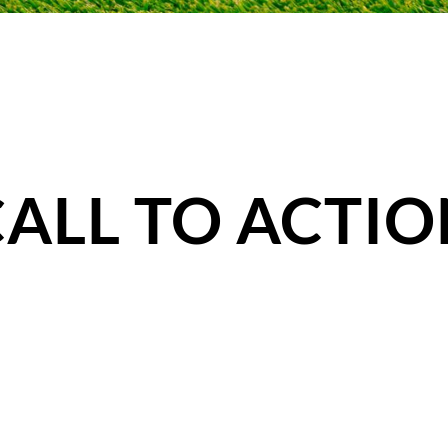
CALL TO ACTIO