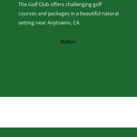
The Golf Club offers challenging golf
courses and packages in a beautiful natural
setting near Anytownn, CA.
Button