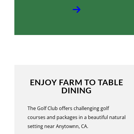
ENJOY FARM TO TABLE
DINING
The Golf Club offers challenging golf
courses and packages in a beautiful natural
setting near Anytownn, CA.