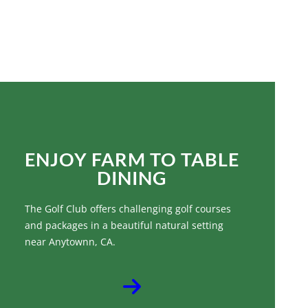
IMPROVE YOUR GOLF
GAME
ENJOY FARM TO TABLE
DINING
The Golf Club offers challenging golf courses
and packages in a beautiful natural setting
near Anytownn, CA.