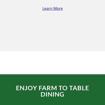
Learn More
ENJOY FARM TO TABLE
DINING